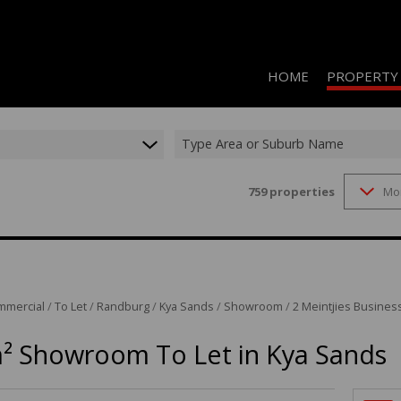
HOME
PROPERTY
Type Area or Suburb Name
759
properties
Mo
RESIDENTIAL 
COMMERCIAL 
COMMERCIAL T
INDUSTRIAL F
mmercial
/
To Let
/
Randburg
/
Kya Sands
/
Showroom
/
2 Meintjies Business
INDUSTRIAL T
² Showroom To Let in Kya Sands
RETAIL TO LET
MIXED USE FO