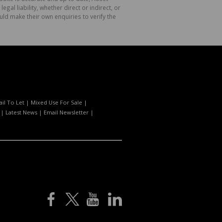
l liability, whether direct or indirect, or
ld make their own enquiries to verify the
ail To Let
|
Mixed Use For Sale
|
|
Latest News
|
Email Newsletter
|