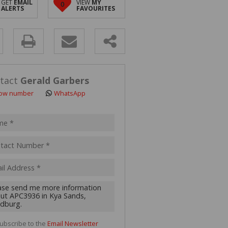
GET
EMAIL
VIEW
MY
0
 LET (2)
ALERTS
FAVOURITES
 FOR SALE (4)
(16)
y
s.
tact
Gerald Garbers
ow number
WhatsApp
pt
acy
s.
cy
y
cate
ubscribe to the
Email Newsletter