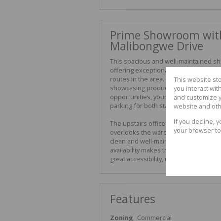
Prime Showroom with
Malibongwe Drive
This spacious and well-maintained sh
offering exceptional exposure direct
routes in the area. Boasting abundant
This website st
showcasing products or setting up an i
you interact wi
opportunities, your brand will enjoy m
and customize y
parking for both staff and visitors, 
website and oth
If you decline, 
The upstairs office component includ
your browser to
overlooks the warehouse, combining f
clean and well-maintained, with stron
availability makes this an ideal opti
great accessibility, modern design, an
Features
Zoning
Commercial