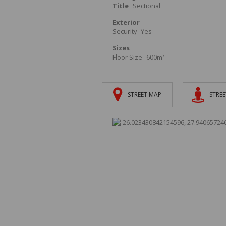
Title
Sectional
Exterior
Security
Yes
Sizes
Floor Size
600m²
STREET MAP
STREE