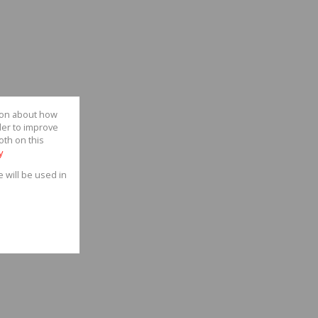
tion about how
der to improve
oth on this
y
e will be used in