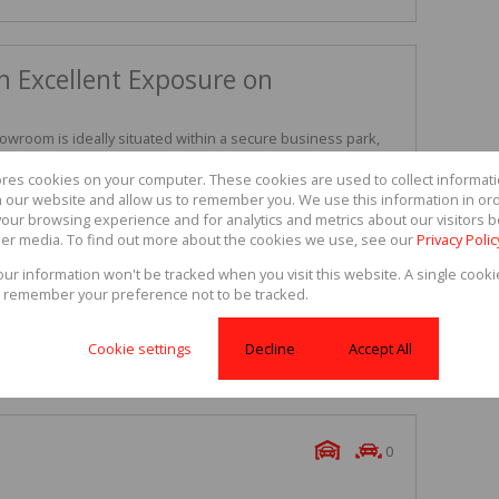
 Excellent Exposure on
owroom is ideally situated within a secure business park,
ly onto Malibongwe Drive—one of the busiest arterial
 natural light, the open-plan showroom space is perfect for
ores cookies on your computer. These cookies are used to collect informa
nviting client-facing area. With excellent signage
th our website and allow us to remember you. We use this information in or
aximum visibility. The property also features plentiful
our browsing experience and for analytics and metrics about our visitors b
ensuring convenience for everyone accessing the site.
er media. To find out more about the cookies we use, see our
Privacy Polic
your information won't be tracked when you visit this website. A single cooki
es a kitchen, boardroom, and ample office space that
 remember your preference not to be tracked.
unctionality with a professional layout. The premises are
g security in place throughout the park. Immediate
on for businesses seeking a high-exposure location with
Cookie settings
Decline
Accept All
d practical features.
0