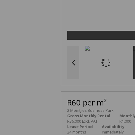
R60 per m²
2 Meintjies Business Park
Gross Monthly Rental
Monthly
R36,000 Excl. VAT
R1,000
Lease Period
Availability
24 months
Immediately