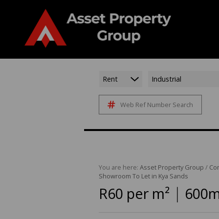
Rent
Industrial
Web Ref Number Search
You are here:
Asset Property Group
/
Co
Showroom To Let in Kya Sands
|
R60 per m²
600m