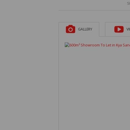
S
GALLERY
V