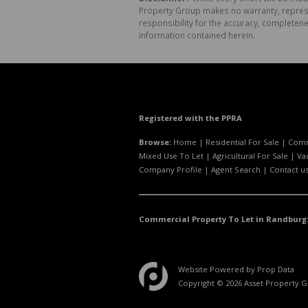
Property Group makes no warranty, represen
responsibility for the accuracy, completen
information contained herein.
Registered with the PPRA
Browse:
Home
|
Residential For Sale
|
Comm
Mixed Use To Let
|
Agricultural For Sale
|
Va
Company Profile
|
Agent Search
|
Contact u
Commercial Property To Let in Randburg
Website Powered by
Prop Data
Copyright © 2026 Asset Property 