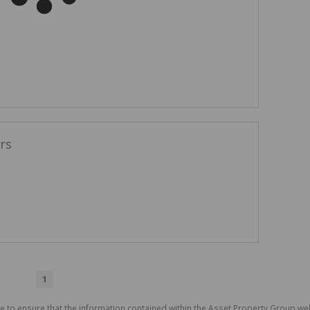
rs
1
e to ensure that the information contained within the Asset Property Group web