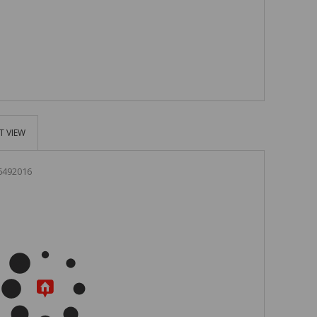
T VIEW