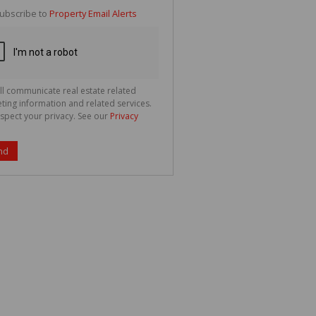
te
ubscribe to
Property Email Alerts
g
ion
ted
 We
your
See
cy
ll communicate real estate related
ting information and related services.
spect your privacy. See our
Privacy
nd