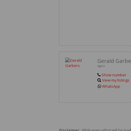
Gerald Garbe
Agent
Show number
View my listings
WhatsApp
Disclaimer:
While every effort will be mad