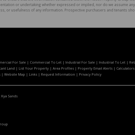
tation or undertaking whether expressed or implied, nor do we assume any lega
ess, or usefulness of any information. Prospective purchasers and tenants shou
ercial For Sale
|
Commercial To Let
|
Industrial For Sale
|
Industrial To Let
|
Ret
cant Land
|
List Your Property
|
Area Profiles
|
Property Email Alerts
|
Calculators
s
|
Website Map
|
Links
|
Request Information
|
Privacy Policy
:
Kya Sands
Group