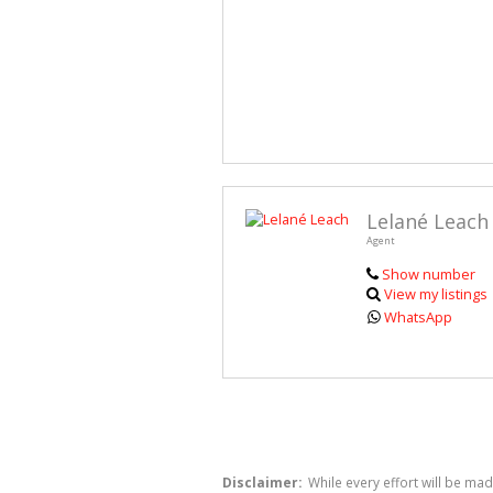
Lelané Leach
Agent
Show number
View my listings
WhatsApp
Disclaimer:
While every effort will be mad