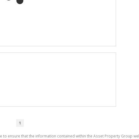
1
e to ensure that the information contained within the Asset Property Group web