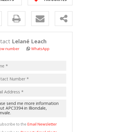
 LET (2)
 FOR SALE (4)
y
(16)
s.
tact
Lelané Leach
ow number
WhatsApp
pt
acy
s.
cy
y
cate
ubscribe to the
Email Newsletter
te