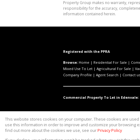
Property Group makes no warranty, represen
responsibility for the accuracy, completen
information contained herein.
Registered with the PPRA
Browse:
Home
|
Residential For Sale
|
Comm
Mixed Use To Let
|
Agricultural For Sale
|
Va
Company Profile
|
Agent Search
|
Contact u
Commercial Property To Let in Edenvale:
This website stores cookies on your computer. These cookies are used t
Website Powered by
Prop Data
use this information in order to improve and customize your browsing ex
Copyright © 2026 Asset Property 
find out more about the cookies we use, see our
Privacy Policy