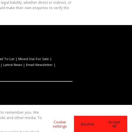
l liability, whether direct or indirect, or
ld make their own enquiries to verify the
ail To Let
|
Mixed Use For Sale
|
|
Latest News
|
Email Newsletter
|
us to remember you. We
site and other media. To
Cookie
Accept
Decline
settings
All