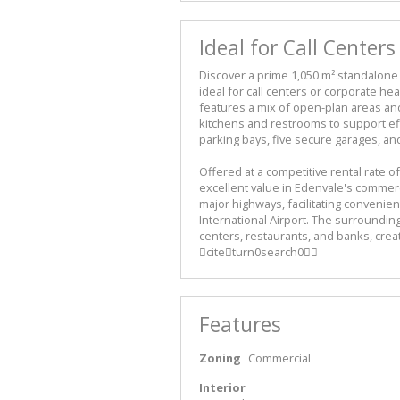
Ideal for Call Center
Discover a prime 1,050 m² standalone o
ideal for call centers or corporate he
features a mix of open-plan areas an
kitchens and restrooms to support effi
parking bays, five secure garages, an
Offered at a competitive rental rate o
excellent value in Edenvale's commerc
major highways, facilitating conven
International Airport. The surroundin
centers, restaurants, and banks, crea
citeturn0search0
Features
Zoning
Commercial
Interior