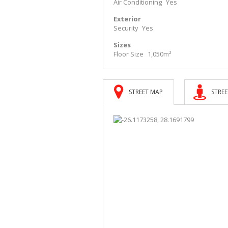
Air Conditioning
Yes
Exterior
Security
Yes
Sizes
Floor Size
1,050m²
STREET MAP
STREE