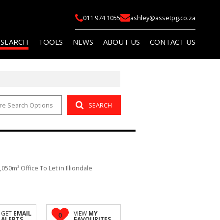
011 974 1055
ashley@assetpg.co.za
 SEARCH
TOOLS
NEWS
ABOUT US
CONTACT US
re Search Options
SEARCH
FOR SALE (2)
LIST YOUR PROPERTY
LATEST NEWS
COMPANY PROFILE
FOR SALE (14)
AREA PROFILES
EMAIL NEWSLETTER
AGENT SEARCH
O LET (145)
PROPERTY EMAIL ALERTS
OR SALE (114)
CALCULATORS
,050m² Office To Let in Illiondale
O LET (759)
 (5)
R SALE (1)
GET
EMAIL
VIEW
MY
0
ALERTS
FAVOURITES