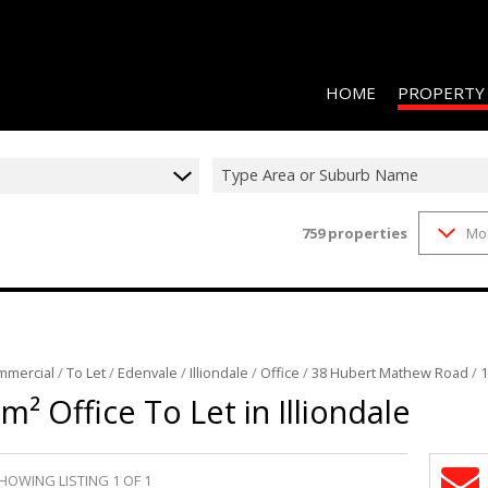
HOME
PROPERTY
Type Area or Suburb Name
759
properties
Mo
RESIDENTIAL 
COMMERCIAL 
COMMERCIAL T
INDUSTRIAL F
mmercial
/
To Let
/
Edenvale
/
Illiondale
/
Office
/
38 Hubert Mathew Road
/
1
INDUSTRIAL T
m² Office To Let in Illiondale
RETAIL TO LET
MIXED USE FO
HOWING LISTING 1 OF 1