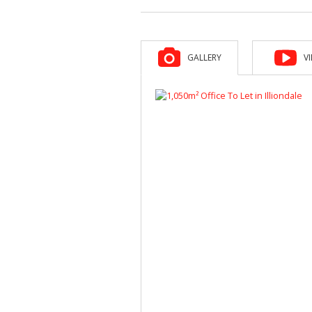
GALLERY
V