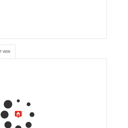
T VIEW