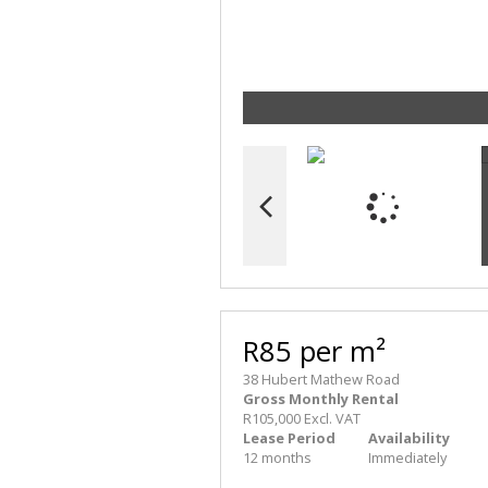
R85 per m²
38 Hubert Mathew Road
Gross Monthly Rental
R105,000 Excl. VAT
Lease Period
Availability
12 months
Immediately