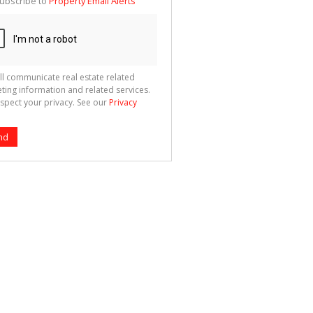
ubscribe to
Property Email Alerts
g
ion
ted
 We
your
See
cy
ll communicate real estate related
ting information and related services.
spect your privacy. See our
Privacy
nd