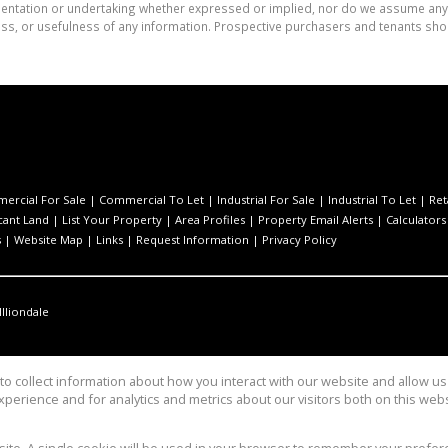
tation or undertaking whether expressed or implied, nor do we assume any lega
ess, or usefulness of any information. Prospective purchasers and tenants shou
ercial For Sale
|
Commercial To Let
|
Industrial For Sale
|
Industrial To Let
|
Ret
cant Land
|
List Your Property
|
Area Profiles
|
Property Email Alerts
|
Calculators
s
|
Website Map
|
Links
|
Request Information
|
Privacy Policy
Illiondale
o collect information about how you interact with our website and allow 
perience and for analytics and metrics about our visitors both on this web
Group