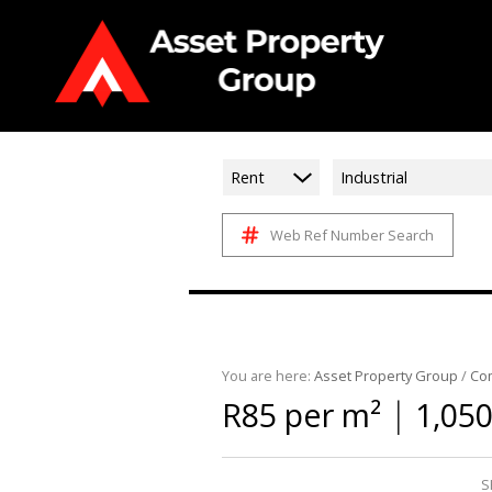
Rent
Industrial
Web Ref Number Search
You are here:
Asset Property Group
/
Co
|
R85 per m²
1,050
S