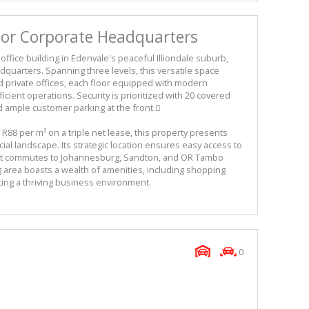
s or Corporate Headquarters
ffice building in Edenvale's peaceful Illiondale suburb,
adquarters. Spanning three levels, this versatile space
d private offices, each floor equipped with modern
cient operations. Security is prioritized with 20 covered
d ample customer parking at the front.
f R88 per m² on a triple net lease, this property presents
ial landscape. Its strategic location ensures easy access to
ient commutes to Johannesburg, Sandton, and OR Tambo
g area boasts a wealth of amenities, including shopping
ting a thriving business environment.
0