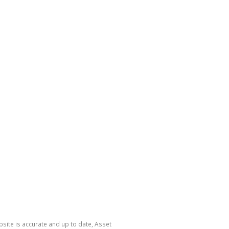
site is accurate and up to date, Asset