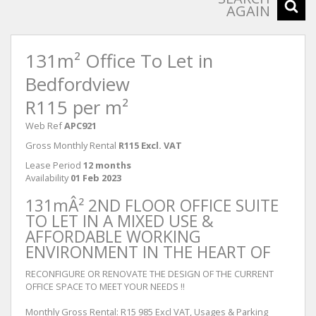
AGAIN
131m² Office To Let in
Bedfordview
R115 per m²
Web Ref
APC921
Gross Monthly Rental
R115 Excl. VAT
Lease Period
12 months
Availability
01 Feb 2023
131mÂ² 2ND FLOOR OFFICE SUITE
TO LET IN A MIXED USE &
AFFORDABLE WORKING
ENVIRONMENT IN THE HEART OF
RECONFIGURE OR RENOVATE THE DESIGN OF THE CURRENT
OFFICE SPACE TO MEET YOUR NEEDS !!
Monthly Gross Rental: R15 985 Excl VAT, Usages & Parking