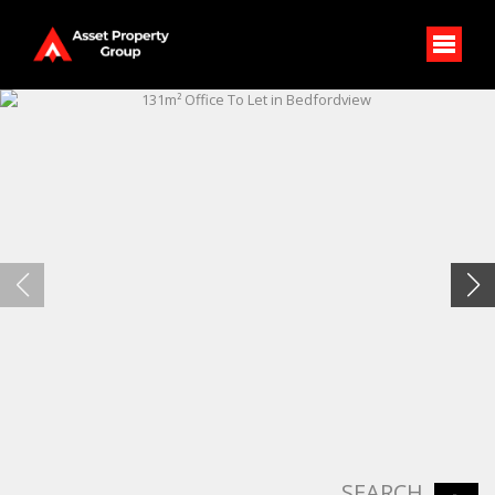
SEARCH