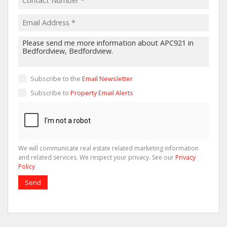
Subscribe to the
Email Newsletter
Subscribe to
Property Email Alerts
We will communicate real estate related marketing information
and related services. We respect your privacy. See our
Privacy
Policy
Send