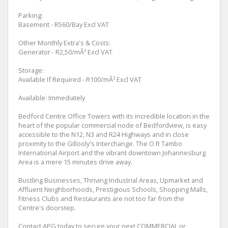
Parking:
Basement - R560/Bay Excl VAT
Other Monthly Extra's & Costs:
Generator - R2,50/mÂ² Excl VAT
Storage:
Available If Required - R100/mÂ² Excl VAT
Available: Immediately
Bedford Centre Office Towers with its incredible location in the
heart of the popular commercial node of Bedfordview, is easy
accessible to the N12, N3 and R24 Highways and in close
proximity to the Gillooly's Interchange. The O R Tambo
International Airport and the vibrant downtown Johannesburg
Area is a mere 15 minutes drive away.
Bustling Businesses, Thriving Industrial Areas, Upmarket and
Affluent Neighborhoods, Prestigious Schools, Shopping Malls,
Fitness Clubs and Restaurants are not too far from the
Centre's doorstep.
Contact APG today to secure your next COMMERCIAL or