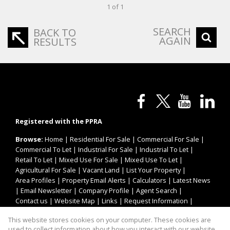
1 of 1
SEARCH
BACK TO
AGAIN
RESULTS
Registered with the PPRA
Browse:
Home
|
Residential For Sale
|
Commercial For Sale
|
Commercial To Let
|
Industrial For Sale
|
Industrial To Let
|
Retail To Let
|
Mixed Use For Sale
|
Mixed Use To Let
|
Agricultural For Sale
|
Vacant Land
|
List Your Property
|
Area Profiles
|
Property Email Alerts
|
Calculators
|
Latest News
|
Email Newsletter
|
Company Profile
|
Agent Search
|
Contact us
|
Website Map
|
Links
|
Request Information
|
Privacy Policy
This website stores cookies on your computer. These cookies are
used to collect information about how you interact with our website