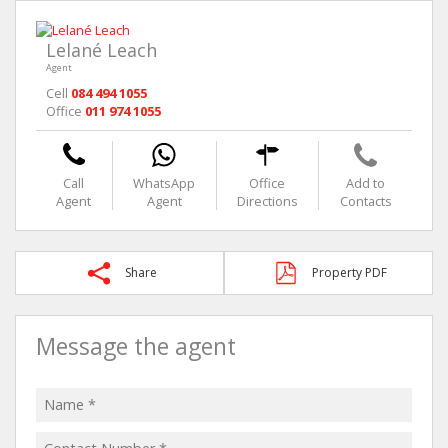
Lelané Leach
Agent
Cell
084 494 1055
Office
011 974 1055
Call
WhatsApp
Office
Add to
Agent
Agent
Directions
Contacts
Share
Property PDF
Message the agent