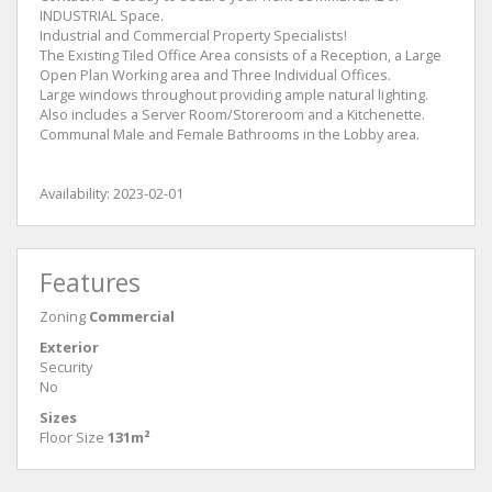
INDUSTRIAL Space.
Industrial and Commercial Property Specialists!
The Existing Tiled Office Area consists of a Reception, a Large
Open Plan Working area and Three Individual Offices.
Large windows throughout providing ample natural lighting.
Also includes a Server Room/Storeroom and a Kitchenette.
Communal Male and Female Bathrooms in the Lobby area.
Availability: 2023-02-01
Features
Zoning
Commercial
Exterior
Security
No
Sizes
Floor Size
131m²